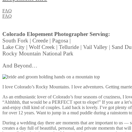
FAQ
FAQ
Colorado Elopement Photographer Serving:
South Fork | Creede | Pagosa |
Lake City | Wolf Creek | Telluride | Vail Valley | Sand Du
Rocky Mountain National Park
And Beyond…
I love Colorado’s Rocky Mountains. I love adventures. Getting married
As an enthusiastic lover of Colorado’s four seasons of craziness, I 
“Ahhhhh, that would be a PERFECT spot to elope!” If you are a let’s-
and-enjoy chill kind of couples. Laid back is lovely. I’ve got plenty 
for over 12 years. Want to jump in a mud puddle during a rainstorm toge
During a wedding day there are moments that are important to us — s
creates a day full of beautiful, personal, and private moments that 