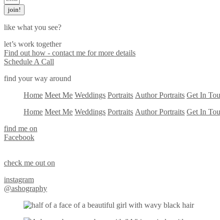
join!
like what you see?
let’s work together
Find out how - contact me for more details
Schedule A Call
find your way around
Home
Meet Me
Weddings
Portraits
Author Portraits
Get In To
Home
Meet Me
Weddings
Portraits
Author Portraits
Get In To
find me on
Facebook
check me out on
instagram
@ashography