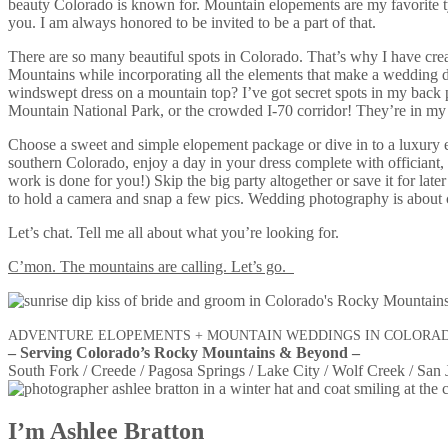
beauty Colorado is known for. Mountain elopements are my favorite ty
you. I am always honored to be invited to be a part of that.
There are so many beautiful spots in Colorado. That’s why I have cre
Mountains while incorporating all the elements that make a wedding da
windswept dress on a mountain top? I’ve got secret spots in my back po
Mountain National Park, or the crowded I-70 corridor! They’re in my
Choose a sweet and simple elopement package or dive in to a luxury 
southern Colorado, enjoy a day in your dress complete with officiant,
work is done for you!) Skip the big party altogether or save it for la
to hold a camera and snap a few pics. Wedding photography is about car
Let’s chat. Tell me all about what you’re looking for.
C’mon. The mountains are calling. Let’s go.
ADVENTURE ELOPEMENTS + MOUNTAIN WEDDINGS IN COLORA
– Serving Colorado’s Rocky Mountains & Beyond –
South Fork / Creede / Pagosa Springs / Lake City / Wolf Creek / San 
I’m Ashlee Bratton