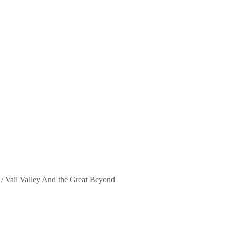
 / Vail Valley And the Great Beyond