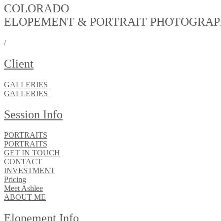
COLORADO
ELOPEMENT & PORTRAIT PHOTOGRA
/
Client
GALLERIES
GALLERIES
Session Info
PORTRAITS
PORTRAITS
GET IN TOUCH
CONTACT
INVESTMENT
Pricing
Meet Ashlee
ABOUT ME
Elopement Info