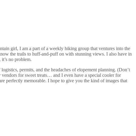
ain girl, I am a part of a weekly hiking group that ventures into the
ow the trails to huff-and-puff on with stunning views. I also have in
 it’s no problem.
f logistics, permits, and the headaches of elopement planning. (Don’t
 vendors for sweet treats… and I even have a special cooler for
re perfectly memorable. I hope to give you the kind of images that