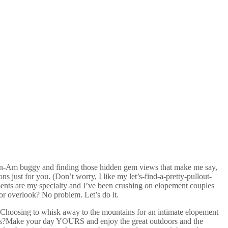
e Can-Am buggy and finding those hidden gem views that make me say,
ns just for you. (Don’t worry, I like my
let’s-find-a-pretty-pullout-
ents are my specialty and I’ve been crushing on elopement couples
 or overlook? No problem. Let’s do it.
 Choosing to whisk away to the mountains for an intimate elopement
lrooms?Make your day YOURS and enjoy the great outdoors and the