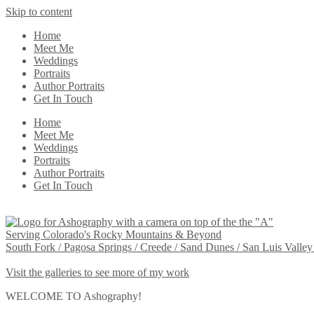
Skip to content
Home
Meet Me
Weddings
Portraits
Author Portraits
Get In Touch
Home
Meet Me
Weddings
Portraits
Author Portraits
Get In Touch
Serving Colorado's Rocky Mountains & Beyond
South Fork / Pagosa Springs / Creede / Sand Dunes / San Luis Valley
Visit the galleries to see more of my work
WELCOME TO Ashography!