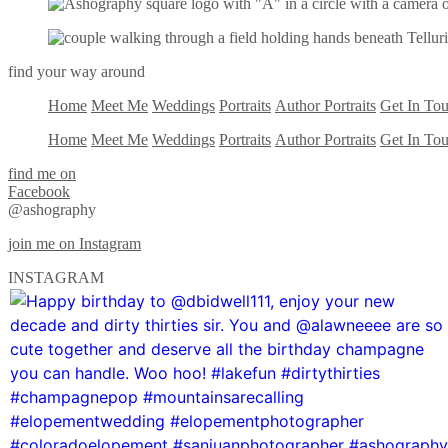
find your way around
Home
Meet Me
Weddings
Portraits
Author Portraits
Get In To
Home
Meet Me
Weddings
Portraits
Author Portraits
Get In To
find me on
Facebook
@ashography
join me on Instagram
INSTAGRAM