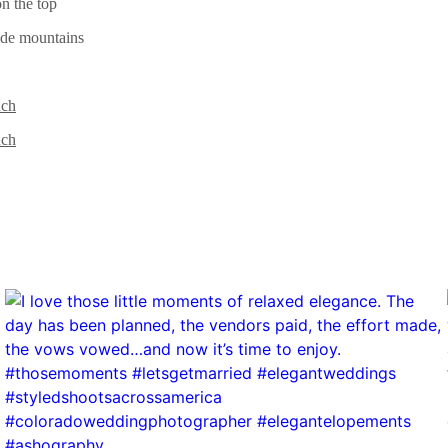
uch
uch