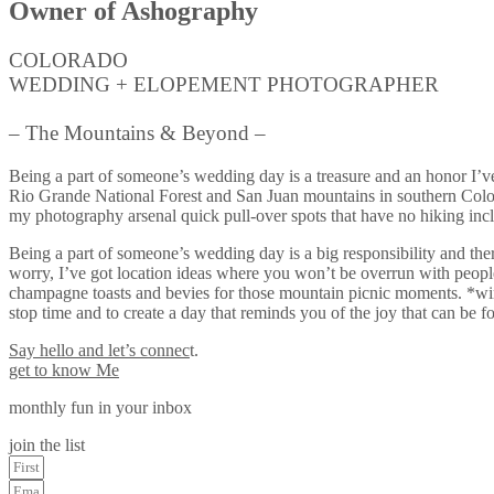
Owner of Ashography
COLORADO
WEDDING + ELOPEMENT PHOTOGRAPHER
– The Mountains & Beyond –
Being a part of someone’s wedding day is a treasure and an honor I’v
Rio Grande National Forest and San Juan mountains in southern Colorad
my photography arsenal quick pull-over spots that have no hiking inc
Being a part of someone’s wedding day is a big responsibility and ther
worry, I’ve got location ideas where you won’t be overrun with people
champagne toasts and bevies for those mountain picnic moments. *wink
stop time and to create a day that reminds you of the joy that can be 
Say hello and let’s connec
t.
get to know Me
monthly fun in your inbox
join the list