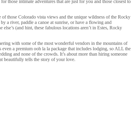
 those intimate adventures that are just for you and those closest to
e of those Colorado vista views and the unique wildness of the Rocky
y a river, paddle a canoe at sunrise, or have a flowing and
 else’s (and hint, these fabulous locations aren’t in Estes, Rocky
nering with some of the most wonderful vendors in the mountains of
’s even a premium ooh la la package that includes lodging, so ALL the
y wedding and none of the crowds. It’s about more than hiring someone
beautifully tells the story of your love.