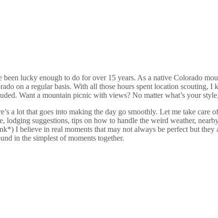
e been lucky enough to do for over 15 years.
As a native Colorado mount
o on a regular basis. With all those hours spent location scouting, I kn
luded. Want a mountain picnic with views? No matter what’s your style,
e’s a lot that goes into making the day go smoothly. Let me take care o
, lodging suggestions, tips on how to handle the weird weather, nearby
*) I believe in real moments that may not always be perfect but they a
found in the simplest of moments together.