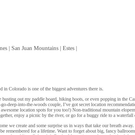
nes | San Juan Mountains | Estes |
 in Colorado is one of the biggest adventures there is.
love busting out my paddle board, hiking boots, or even popping in th
go-deep-into-the-woods couple, I’ve got secret location recommendatio
of awesome location spots for you too!)
Non-traditional mountain elopem
ther, enjoy a picnic by the river, or go for a buggy ride to a waterfall
ome we create and some surprise us in ways that take our breath away.
will be remembered for a lifetime. Want to forget about big, fancy bal