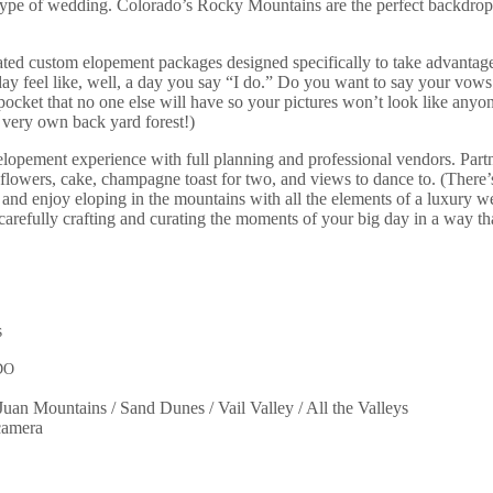
pe of wedding. Colorado’s Rocky Mountains are the perfect backdrop for
ated custom elopement packages designed specifically to take advantag
y feel like, well, a day you say “I do.” Do you want to say your vows b
cket that no one else will have so your pictures won’t look like anyone
 very own back yard forest!)
elopement experience with full planning and professional vendors. Part
 flowers, cake, champagne toast for two, and views to dance to. (There
ter and enjoy eloping in the mountains with all the elements of a luxur
efully crafting and curating the moments of your big day in a way that 
DO
Juan Mountains / Sand Dunes / Vail Valley / All the Valleys